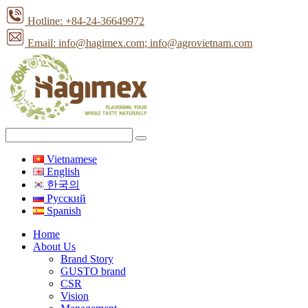
Hotline: +84-24-36649972
Email: info@hagimex.com
; info@agrovietnam.com
Vietnamese
English
한국의
Pусский
Spanish
Home
About Us
Brand Story
GUSTO brand
CSR
Vision