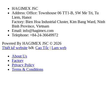
HAGIMEX JSC
Address: Office: Townhouse 06 TT1-B, SW Me Tri, Tu
Liem, Hanoi
Factory: Bien Hoa Industrial Cluster, Kim Bang Ward, Ninh
Binh Province, Vietnam
Email: info@hagimex.com
Telephone: +84-24-36649972
Powered By HAGIMEX JSC © 2026
Thiết kế website
bởi:
Cao Tốc
|
Lam web
About Us
Factory
Privacy Policy
Terms & Conditions