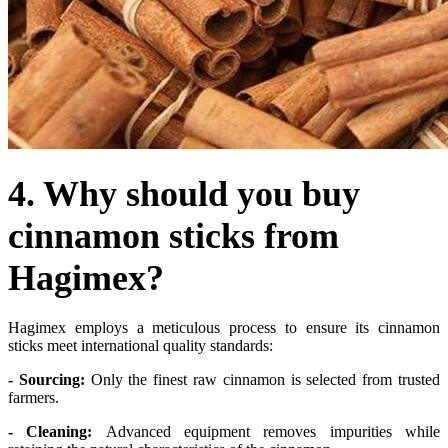
4. Why should you buy
cinnamon sticks from
Hagimex?
Hagimex employs a meticulous process to ensure its cinnamon
sticks meet international quality standards:
- Sourcing:
Only the finest raw cinnamon is selected from trusted
farmers.
- Cleaning:
Advanced equipment removes impurities while