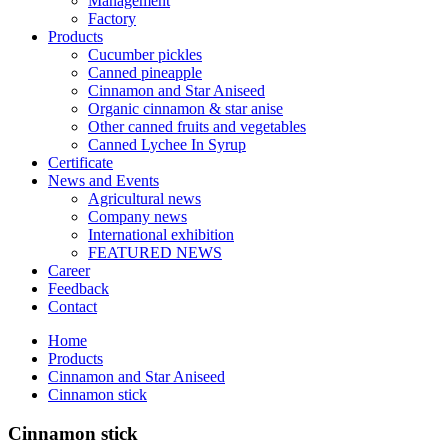
Management
Factory
Products
Cucumber pickles
Canned pineapple
Cinnamon and Star Aniseed
Organic cinnamon & star anise
Other canned fruits and vegetables
Canned Lychee In Syrup
Certificate
News and Events
Agricultural news
Company news
International exhibition
FEATURED NEWS
Career
Feedback
Contact
Home
Products
Cinnamon and Star Aniseed
Cinnamon stick
Cinnamon stick