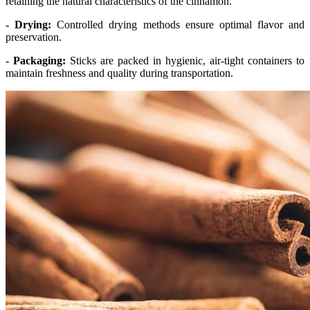
retaining the natural characteristics of the cinnamon.
- Drying:
Controlled drying methods ensure optimal flavor and
preservation.
- Packaging:
Sticks are packed in hygienic, air-tight containers to
maintain freshness and quality during transportation.