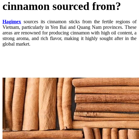
cinnamon sourced from?
Hagimex
sources its cinnamon sticks from the fertile regions of
Vietnam, particularly in Yen Bai and Quang Nam provinces. These
areas are renowned for producing cinnamon with high oil content, a
strong aroma, and rich flavor, making it highly sought after in the
global market.