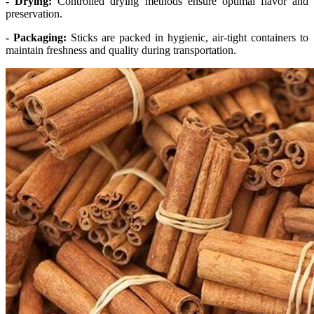
- Drying:
Controlled drying methods ensure optimal flavor and
preservation.
- Packaging:
Sticks are packed in hygienic, air-tight containers to
maintain freshness and quality during transportation.