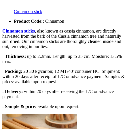
Cinnamon stick
Product Code::
Cinnamon
Cinnamon sticks
, also known as cassia cinnamon, are directly
harvested from the bark of the Cassia cinnamon tree and naturally
sun-dried. Our cinnamon sticks are thoroughly cleaned inside and
out, removing impurities.
- Thickness:
up to 2.2mm. Length: up to 35 cm. Moisture: 13.5%
max.
- Packing:
20-30 kg/carton; 12 MT/40' container HC. Shipment:
within 20 days after receipt of L/C or advance payment. Samples &
prices: available upon request.
- Delivery:
within 20 days after receiving the L/C or advance
payment.
- Sample & price:
available upon request.