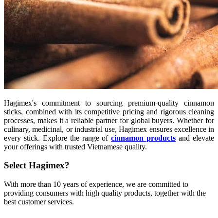
Hagimex's commitment to sourcing premium-quality cinnamon
sticks, combined with its competitive pricing and rigorous cleaning
processes, makes it a reliable partner for global buyers. Whether for
culinary, medicinal, or industrial use, Hagimex ensures excellence in
every stick. Explore the range of
cinnamon products
and elevate
your offerings with trusted Vietnamese quality.
Select Hagimex?
With more than 10 years of experience, we are committed to
providing consumers with high quality products, together with the
best customer services.