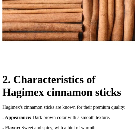
2. Characteristics of
Hagimex cinnamon sticks
Hagimex's cinnamon sticks are known for their premium quality:
- Appearance:
Dark brown color with a smooth texture.
- Flavor:
Sweet and spicy, with a hint of warmth.