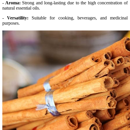
- Aroma:
Strong and long-lasting due to the high concentration of
natural essential oils.
- Versatility:
Suitable for cooking, beverages, and medicinal
purposes.