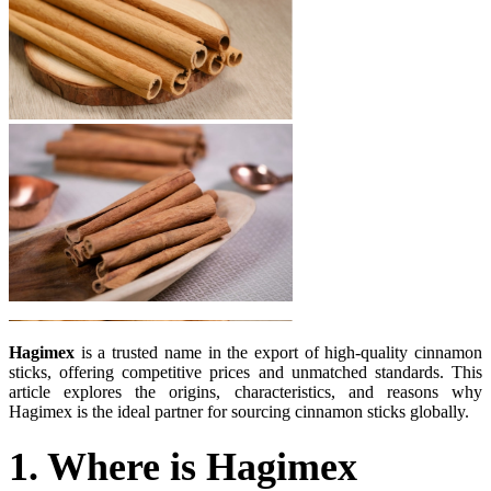
Hagimex
is a trusted name in the export of high-quality cinnamon
sticks, offering competitive prices and unmatched standards. This
article explores the origins, characteristics, and reasons why
Hagimex is the ideal partner for sourcing cinnamon sticks globally.
1. Where is Hagimex