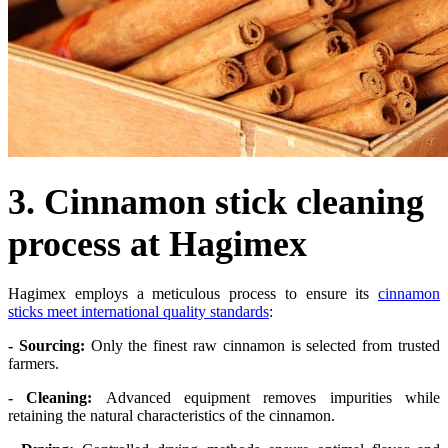
3. Cinnamon stick cleaning
process at Hagimex
Hagimex employs a meticulous process to ensure its
cinnamon
sticks meet international quality standards
:
- Sourcing:
Only the finest raw cinnamon is selected from trusted
farmers.
- Cleaning:
Advanced equipment removes impurities while
retaining the natural characteristics of the cinnamon.