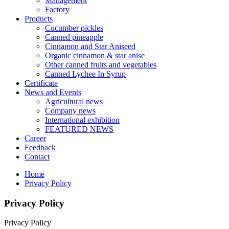
Management
Factory
Products
Cucumber pickles
Canned pineapple
Cinnamon and Star Aniseed
Organic cinnamon & star anise
Other canned fruits and vegetables
Canned Lychee In Syrup
Certificate
News and Events
Agricultural news
Company news
International exhibition
FEATURED NEWS
Career
Feedback
Contact
Home
Privacy Policy
Privacy Policy
Privacy Policy