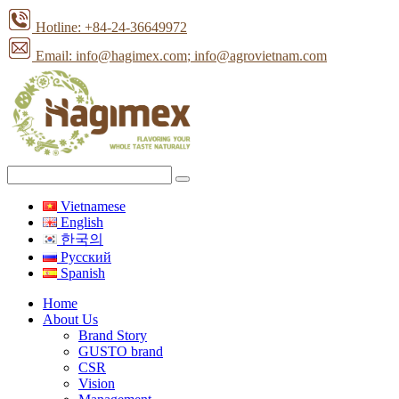
Hotline: +84-24-36649972
Email: info@hagimex.com
; info@agrovietnam.com
Vietnamese
English
한국의
Pусский
Spanish
Home
About Us
Brand Story
GUSTO brand
CSR
Vision