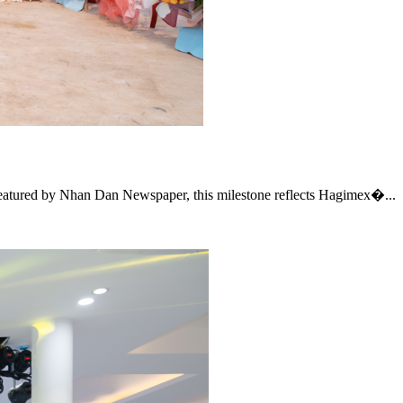
Featured by Nhan Dan Newspaper, this milestone reflects Hagimex�...