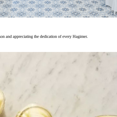
son and appreciating the dedication of every Hagimer.