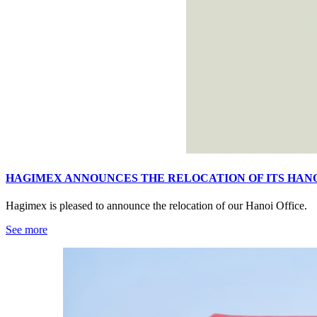
HAGIMEX ANNOUNCES THE RELOCATION OF ITS HANO
Hagimex is pleased to announce the relocation of our Hanoi Office.
See more