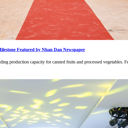
Milestone Featured by Nhan Dan Newspaper
ding production capacity for canned fruits and processed vegetables. 