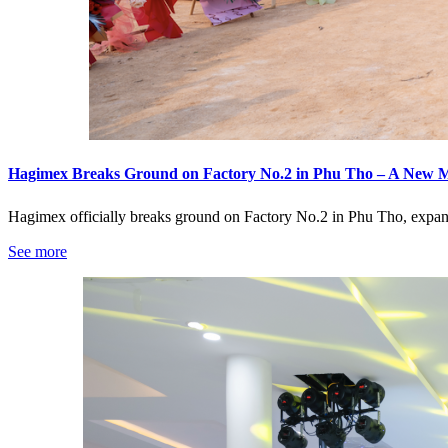
Hagimex Breaks Ground on Factory No.2 in Phu Tho – A New 
Hagimex officially breaks ground on Factory No.2 in Phu Tho, expan
See more