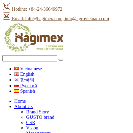
Hotline: +84-24-36649972
Email: info@hagimex.com
; info@agrovietnam.com
Vietnamese
English
한국의
Pусский
Spanish
Home
About Us
Brand Story
GUSTO brand
CSR
Vision