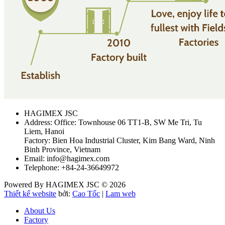
HAGIMEX JSC
Address: Office: Townhouse 06 TT1-B, SW Me Tri, Tu
Liem, Hanoi
Factory: Bien Hoa Industrial Cluster, Kim Bang Ward, Ninh
Binh Province, Vietnam
Email: info@hagimex.com
Telephone: +84-24-36649972
Powered By HAGIMEX JSC © 2026
Thiết kế website
bởi:
Cao Tốc
|
Lam web
About Us
Factory