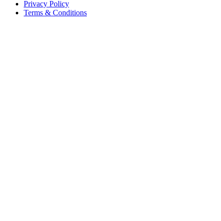
Privacy Policy
Terms & Conditions