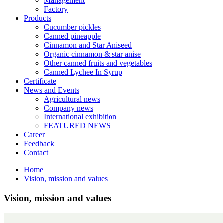
Management
Factory
Products
Cucumber pickles
Canned pineapple
Cinnamon and Star Aniseed
Organic cinnamon & star anise
Other canned fruits and vegetables
Canned Lychee In Syrup
Certificate
News and Events
Agricultural news
Company news
International exhibition
FEATURED NEWS
Career
Feedback
Contact
Home
Vision, mission and values
Vision, mission and values