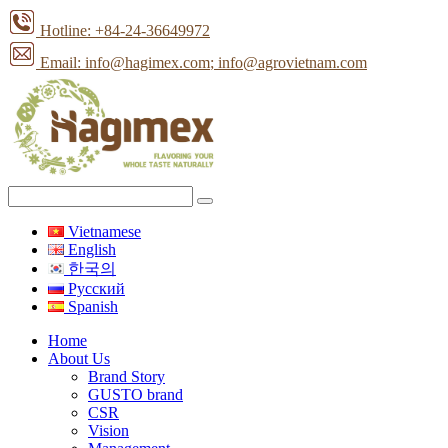
Hotline: +84-24-36649972
Email: info@hagimex.com
; info@agrovietnam.com
Vietnamese
English
한국의
Pусский
Spanish
Home
About Us
Brand Story
GUSTO brand
CSR
Vision