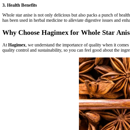
3. Health Benefits
Whole star anise is not only delicious but also packs a punch of health 
has been used in herbal medicine to alleviate digestive issues and enha
Why Choose Hagimex for Whole Star Anis
At
Hagimex
, we understand the importance of quality when it comes t
quality control and sustainability, so you can feel good about the ing