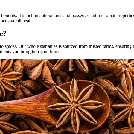
benefits. It is rich in antioxidants and possesses antimicrobial properti
nce overall health.
e?
o spices. Our whole star anise is sourced from trusted farms, ensuring t
redients you bring into your home.