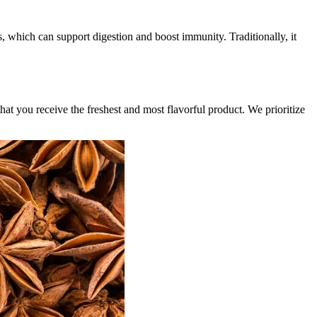
es, which can support digestion and boost immunity. Traditionally, it
hat you receive the freshest and most flavorful product. We prioritize