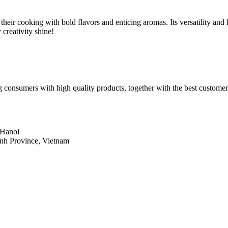
heir cooking with bold flavors and enticing aromas. Its versatility and 
 creativity shine!
 consumers with high quality products, together with the best customer
 Hanoi
inh Province, Vietnam