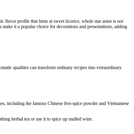
 flavor profile that hints at sweet licorice, whole star anise is not
a make it a popular choice for decorations and presentations, adding
omatic qualities can transform ordinary recipes into extraordinary
shes, including the famous Chinese five-spice powder and Vietnamese
othing herbal tea or use it to spice up mulled wine.