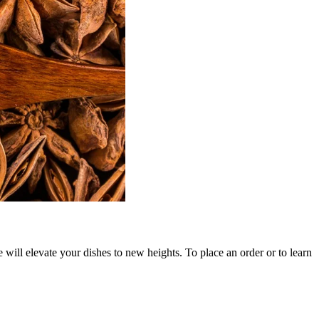
will elevate your dishes to new heights. To place an order or to learn