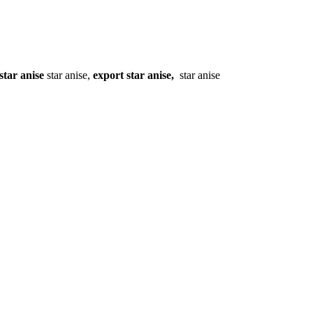
star anise
star anise,
export star anise,
star anise