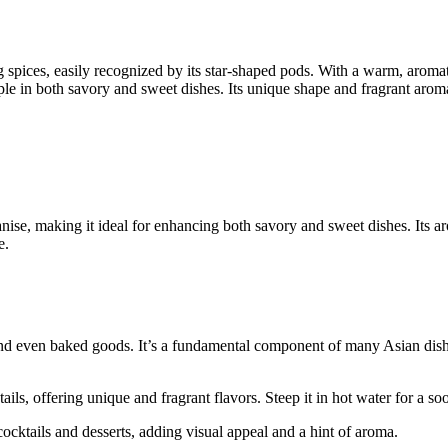
g spices, easily recognized by its star-shaped pods. With a warm, aromatic
ple in both savory and sweet dishes. Its unique shape and fragrant arom
anise, making it ideal for enhancing both savory and sweet dishes. Its ar
e.
 and even baked goods. It’s a fundamental component of many Asian di
ils, offering unique and fragrant flavors. Steep it in hot water for a so
 cocktails and desserts, adding visual appeal and a hint of aroma.