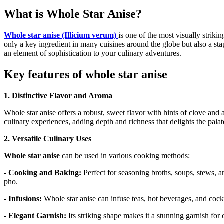
What is Whole Star Anise?
Whole star anise (Illicium verum)
is one of the most visually strikin
only a key ingredient in many cuisines around the globe but also a sta
an element of sophistication to your culinary adventures.
Key features of whole star anise
1. Distinctive Flavor and Aroma
Whole star anise offers a robust, sweet flavor with hints of clove and 
culinary experiences, adding depth and richness that delights the palat
2. Versatile Culinary Uses
Whole star anise
can be used in various cooking methods:
- Cooking and Baking:
Perfect for seasoning broths, soups, stews,
pho.
- Infusions:
Whole star anise can infuse teas, hot beverages, and cockta
- Elegant Garnish:
Its striking shape makes it a stunning garnish for