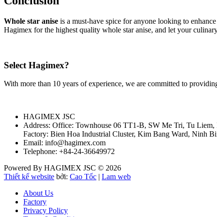
Conclusion
Whole star anise
is a must-have spice for anyone looking to enhance t
Hagimex for the highest quality whole star anise, and let your culinary
Select Hagimex?
With more than 10 years of experience, we are committed to providing
HAGIMEX JSC
Address: Office: Townhouse 06 TT1-B, SW Me Tri, Tu Liem,
Factory: Bien Hoa Industrial Cluster, Kim Bang Ward, Ninh B
Email: info@hagimex.com
Telephone: +84-24-36649972
Powered By HAGIMEX JSC © 2026
Thiết kế website
bởi:
Cao Tốc
|
Lam web
About Us
Factory
Privacy Policy