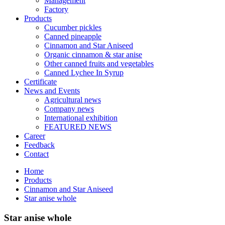
Management
Factory
Products
Cucumber pickles
Canned pineapple
Cinnamon and Star Aniseed
Organic cinnamon & star anise
Other canned fruits and vegetables
Canned Lychee In Syrup
Certificate
News and Events
Agricultural news
Company news
International exhibition
FEATURED NEWS
Career
Feedback
Contact
Home
Products
Cinnamon and Star Aniseed
Star anise whole
Star anise whole