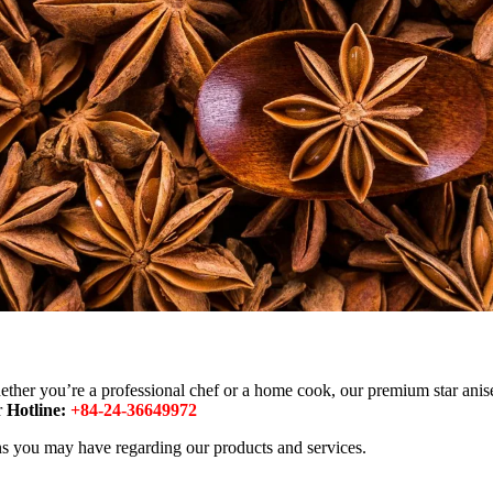
ther you’re a professional chef or a home cook, our premium star anise 
r
Hotline:
+84-24-36649972
rns you may have regarding our products and services.