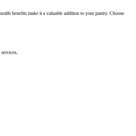
health benefits make it a valuable addition to your pantry. Choose
 services.