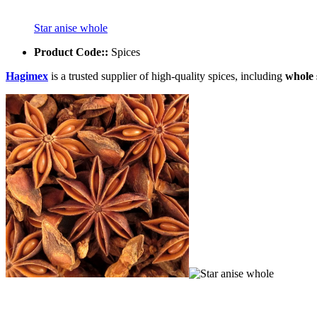
Star anise whole
Product Code::
Spices
Hagimex
is a trusted supplier of high-quality spices, including
whole 