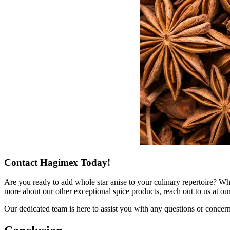
Contact Hagimex Today!
Are you ready to add whole star anise to your culinary repertoire? Whe
more about our other exceptional spice products, reach out to us at ou
Our dedicated team is here to assist you with any questions or conce