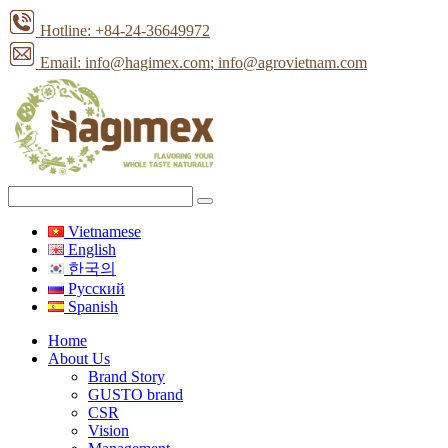
Hotline: +84-24-36649972
Email: info@hagimex.com
; info@agrovietnam.com
Vietnamese
English
한국의
Pусский
Spanish
Home
About Us
Brand Story
GUSTO brand
CSR
Vision