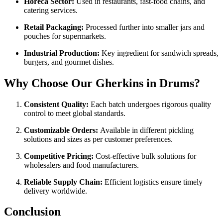
Horeca Sector:
Used in restaurants, fast-food chains, and
catering services.
Retail Packaging:
Processed further into smaller jars and
pouches for supermarkets.
Industrial Production:
Key ingredient for sandwich spreads,
burgers, and gourmet dishes.
Why Choose Our Gherkins in Drums?
Consistent Quality:
Each batch undergoes rigorous quality
control to meet global standards.
Customizable Orders:
Available in different pickling
solutions and sizes as per customer preferences.
Competitive Pricing:
Cost-effective bulk solutions for
wholesalers and food manufacturers.
Reliable Supply Chain:
Efficient logistics ensure timely
delivery worldwide.
Conclusion