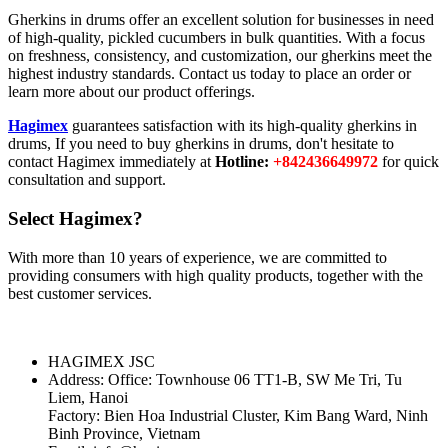
Gherkins in drums offer an excellent solution for businesses in need
of high-quality, pickled cucumbers in bulk quantities. With a focus
on freshness, consistency, and customization, our gherkins meet the
highest industry standards. Contact us today to place an order or
learn more about our product offerings.
Hagimex
guarantees satisfaction with its high-quality gherkins in
drums, If you need to buy gherkins in drums, don't hesitate to
contact Hagimex immediately at
Hotline:
+842436649972
for quick
consultation and support.
Select Hagimex?
With more than 10 years of experience, we are committed to
providing consumers with high quality products, together with the
best customer services.
HAGIMEX JSC
Address: Office: Townhouse 06 TT1-B, SW Me Tri, Tu
Liem, Hanoi
Factory: Bien Hoa Industrial Cluster, Kim Bang Ward, Ninh
Binh Province, Vietnam