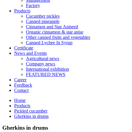
Management
Factory
Products
Cucumber pickles
Canned pineapple
Cinnamon and Star Aniseed
Organic cinnamon & star anise
Other canned fruits and vegetables
Canned Lychee In Syrup
Certificate
News and Events
Agricultural news
Company news
International exhibition
FEATURED NEWS
Career
Feedback
Contact
Home
Products
Pickled cucumber
Gherkins in drums
Gherkins in drums