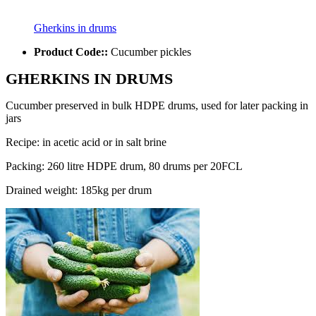
Gherkins in drums
Product Code::
Cucumber pickles
GHERKINS IN DRUMS
Cucumber preserved in bulk HDPE drums, used for later packing in
jars
Recipe: in acetic acid or in salt brine
Packing: 260 litre HDPE drum, 80 drums per 20FCL
Drained weight: 185kg per drum