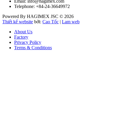
Email: info@hagimex.com
Telephone: +84-24-36649972
Powered By HAGIMEX JSC © 2026
Thiết kế website
bởi:
Cao Tốc
|
Lam web
About Us
Factory
Privacy Policy
Terms & Conditions