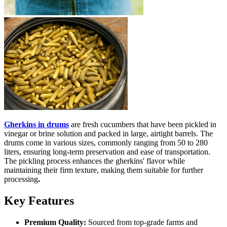
Gherkins in drums
are fresh cucumbers that have been pickled in
vinegar or brine solution and packed in large, airtight barrels. The
drums come in various sizes, commonly ranging from 50 to 280
liters, ensuring long-term preservation and ease of transportation.
The pickling process enhances the gherkins' flavor while
maintaining their firm texture, making them suitable for further
processing
.
Key Features
Premium Quality:
Sourced from top-grade farms and