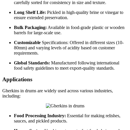
carefully sorted for consistency in size and texture.
Long Shelf Life:
Pickled in high-quality brine or vinegar to
ensure extended preservation.
Bulk Packaging:
Available in food-grade plastic or wooden
barrels for large-scale use.
Customizable
Specifications: Offered in different sizes (10-
80mm) and varying levels of acidity based on customer
requirements.
Global Standards:
Manufactured following international
food safety guidelines to meet export-quality standards.
Applications
Gherkins in drums are widely used across various industries,
including:
Food Processing Industry:
Essential for making relishes,
sauces, and pickled products.