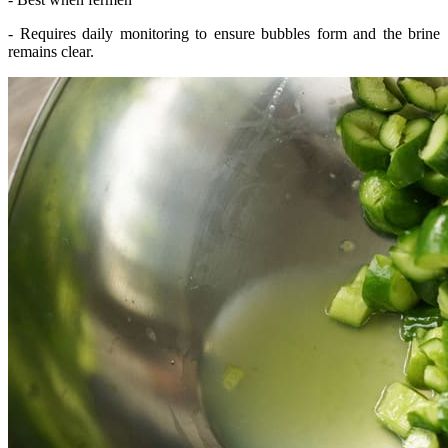
- Requires daily monitoring to ensure bubbles form and the brine
remains clear.