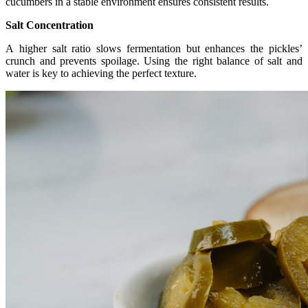
cucumbers in a stable environment ensures consistent results.
Salt Concentration
A
higher salt ratio slows fermentation but enhances the pickles’
crunch and prevents spoilage. Using the right balance of salt and
water is key to achieving the perfect texture.