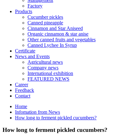
Management
Factory
Products
Cucumber pickles
Canned pineapple
Cinnamon and Star Aniseed
Organic cinnamon & star anise
Other canned fruits and vegetables
Canned Lychee In Syrup
Certificate
News and Events
Agricultural news
Company news
International exhibition
FEATURED NEWS
Career
Feedback
Contact
Home
Infomation from News
How long to ferment pickled cucumbers?
How long to ferment pickled cucumbers?