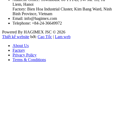
Liem, Hanoi
Factory: Bien Hoa Industrial Cluster, Kim Bang Ward, Ninh
Binh Province, Vietnam
Email: info@hagimex.com
Telephone: +84-24-36649972
Powered By HAGIMEX JSC © 2026
Thiết kế website
bởi:
Cao Tốc
|
Lam web
About Us
Factory
Privacy Policy
Terms & Conditions