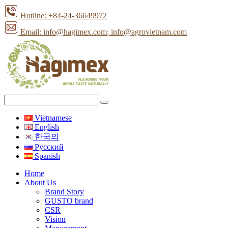
Hotline: +84-24-36649972
Email: info@hagimex.com
; info@agrovietnam.com
Vietnamese
English
한국의
Pусский
Spanish
Home
About Us
Brand Story
GUSTO brand
CSR
Vision