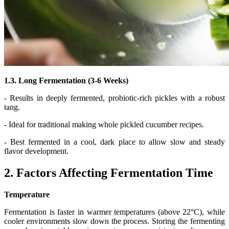
1.3. Long Fermentation (3-6 Weeks)
- Results in deeply fermented, probiotic-rich pickles with a robust
tang.
- Ideal for traditional making whole pickled cucumber recipes.
- Best fermented in a cool, dark place to allow slow and steady
flavor development.
2. Factors Affecting Fermentation Time
Temperature
Fermentation is faster in warmer temperatures (above 22°C), while
cooler environments slow down the process. Storing the fermenting