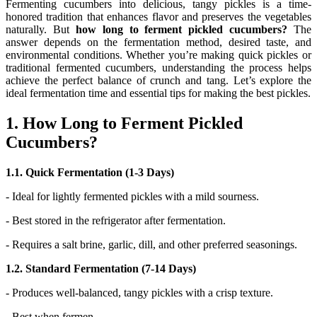
Fermenting cucumbers into delicious, tangy pickles is a time-
honored tradition that enhances flavor and preserves the vegetables
naturally. But
how long to ferment pickled cucumbers?
The
answer depends on the fermentation method, desired taste, and
environmental conditions. Whether you’re making quick pickles or
traditional fermented cucumbers, understanding the process helps
achieve the perfect balance of crunch and tang. Let’s explore the
ideal fermentation time and essential tips for making the best pickles.
1. How Long to Ferment Pickled
Cucumbers?
1.1. Quick Fermentation (1-3 Days)
- Ideal for lightly fermented pickles with a mild sourness.
- Best stored in the refrigerator after fermentation.
- Requires a salt brine, garlic, dill, and other preferred seasonings.
1.2. Standard Fermentation (7-14 Days)
- Produces well-balanced, tangy pickles with a crisp texture.
- Best when fermen