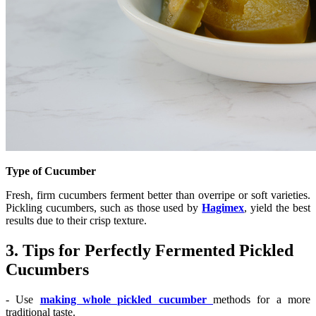
Type of Cucumber
Fresh, firm cucumbers ferment better than overripe or soft varieties.
Pickling cucumbers, such as those used by
Hagimex
, yield the best
results due to their crisp texture.
3. Tips for Perfectly Fermented Pickled
Cucumbers
- Use
making whole pickled cucumber
methods for a more
traditional taste.