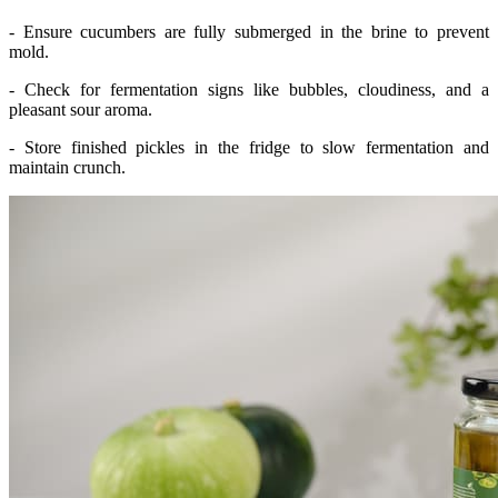
- Ensure cucumbers are fully submerged in the brine to prevent
mold.
- Check for fermentation signs like bubbles, cloudiness, and a
pleasant sour aroma.
- Store finished pickles in the fridge to slow fermentation and
maintain crunch.