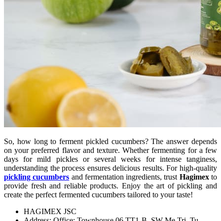
So, how long to ferment pickled cucumbers? The answer depends
on your preferred flavor and texture. Whether fermenting for a few
days for mild pickles or several weeks for intense tanginess,
understanding the process ensures delicious results. For high-quality
pickling cucumbers
and fermentation ingredients, trust
Hagimex
to
provide fresh and reliable products. Enjoy the art of pickling and
create the perfect fermented cucumbers tailored to your taste!
HAGIMEX JSC
Address: Office: Townhouse 06 TT1-B, SW Me Tri, Tu