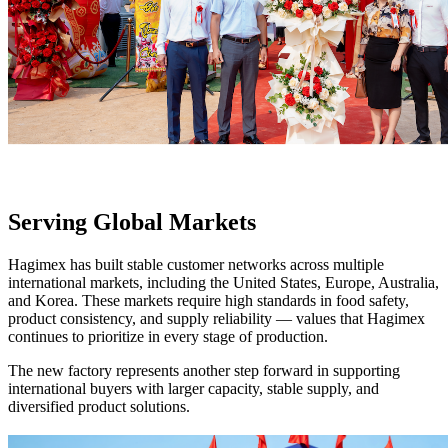
Serving Global Markets
Hagimex has built stable customer networks across multiple
international markets, including the United States, Europe, Australia,
and Korea. These markets require high standards in food safety,
product consistency, and supply reliability — values that Hagimex
continues to prioritize in every stage of production.
The new factory represents another step forward in supporting
international buyers with larger capacity, stable supply, and
diversified product solutions.