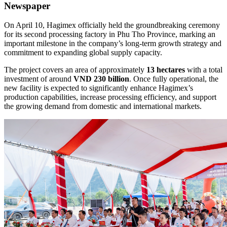
Newspaper
On April 10, Hagimex officially held the groundbreaking ceremony
for its second processing factory in Phu Tho Province, marking an
important milestone in the company’s long-term growth strategy and
commitment to expanding global supply capacity.
The project covers an area of approximately
13 hectares
with a total
investment of around
VND 230 billion
. Once fully operational, the
new facility is expected to significantly enhance Hagimex’s
production capabilities, increase processing efficiency, and support
the growing demand from domestic and international markets.