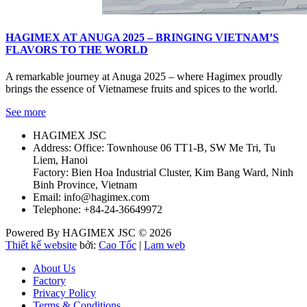
HAGIMEX AT ANUGA 2025 – BRINGING VIETNAM’S
FLAVORS TO THE WORLD
A remarkable journey at Anuga 2025 – where Hagimex proudly
brings the essence of Vietnamese fruits and spices to the world.
See more
HAGIMEX JSC
Address: Office: Townhouse 06 TT1-B, SW Me Tri, Tu
Liem, Hanoi
Factory: Bien Hoa Industrial Cluster, Kim Bang Ward, Ninh
Binh Province, Vietnam
Email: info@hagimex.com
Telephone: +84-24-36649972
Powered By HAGIMEX JSC © 2026
Thiết kế website
bởi:
Cao Tốc
|
Lam web
About Us
Factory
Privacy Policy
Terms & Conditions