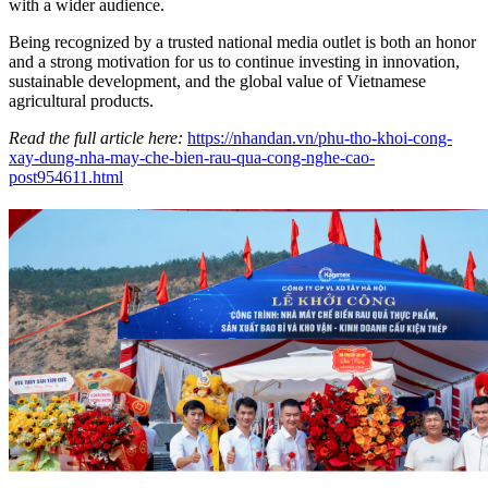
with a wider audience.
Being recognized by a trusted national media outlet is both an honor
and a strong motivation for us to continue investing in innovation,
sustainable development, and the global value of Vietnamese
agricultural products.
Read the full article here:
https://nhandan.vn/phu-tho-khoi-cong-
xay-dung-nha-may-che-bien-rau-qua-cong-nghe-cao-
post954611.html