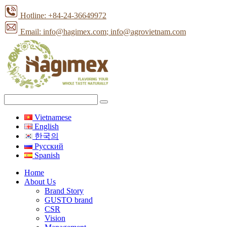
Hotline: +84-24-36649972
Email: info@hagimex.com
; info@agrovietnam.com
Vietnamese
English
한국의
Pусский
Spanish
Home
About Us
Brand Story
GUSTO brand
CSR
Vision