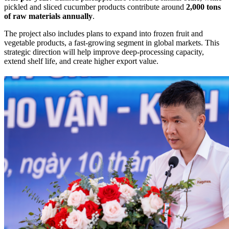
pickled and sliced cucumber products contribute around
2,000 tons
of raw materials annually
.
The project also includes plans to expand into frozen fruit and
vegetable products, a fast-growing segment in global markets. This
strategic direction will help improve deep-processing capacity,
extend shelf life, and create higher export value.