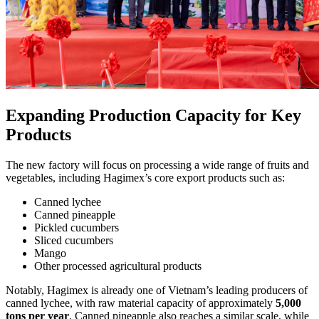
Expanding Production Capacity for Key
Products
The new factory will focus on processing a wide range of fruits and
vegetables, including Hagimex’s core export products such as:
Canned lychee
Canned pineapple
Pickled cucumbers
Sliced cucumbers
Mango
Other processed agricultural products
Notably, Hagimex is already one of Vietnam’s leading producers of
canned lychee, with raw material capacity of approximately
5,000
tons per year
. Canned pineapple also reaches a similar scale, while