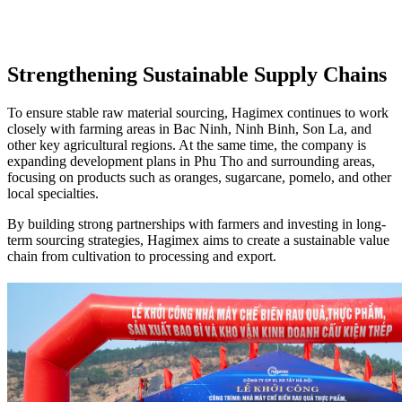
Strengthening Sustainable Supply Chains
To ensure stable raw material sourcing, Hagimex continues to work
closely with farming areas in Bac Ninh, Ninh Binh, Son La, and
other key agricultural regions. At the same time, the company is
expanding development plans in Phu Tho and surrounding areas,
focusing on products such as oranges, sugarcane, pomelo, and other
local specialties.
By building strong partnerships with farmers and investing in long-
term sourcing strategies, Hagimex aims to create a sustainable value
chain from cultivation to processing and export.