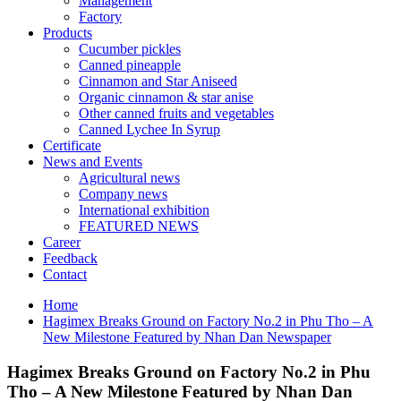
Management
Factory
Products
Cucumber pickles
Canned pineapple
Cinnamon and Star Aniseed
Organic cinnamon & star anise
Other canned fruits and vegetables
Canned Lychee In Syrup
Certificate
News and Events
Agricultural news
Company news
International exhibition
FEATURED NEWS
Career
Feedback
Contact
Home
Hagimex Breaks Ground on Factory No.2 in Phu Tho – A
New Milestone Featured by Nhan Dan Newspaper
Hagimex Breaks Ground on Factory No.2 in Phu
Tho – A New Milestone Featured by Nhan Dan