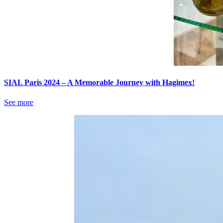
SIAL Paris 2024 – A Memorable Journey with Hagimex!
See more