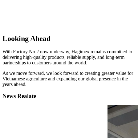
Looking Ahead
With Factory No.2 now underway, Hagimex remains committed to
delivering high-quality products, reliable supply, and long-term
partnerships to customers around the world.
As we move forward, we look forward to creating greater value for
Vietnamese agriculture and expanding our global presence in the
years ahead.
News Realate