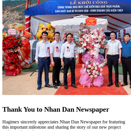
Thank You to Nhan Dan Newspaper
Hagimex sincerely appreciates Nhan Dan Newspaper for featuring
this important milestone and sharing the story of our new project